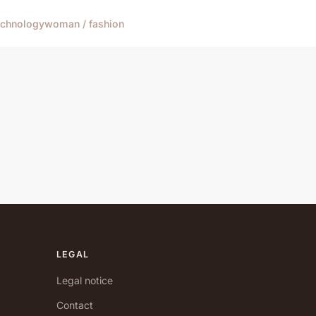
echnology
woman / fashion
LEGAL
Legal notice
Contact