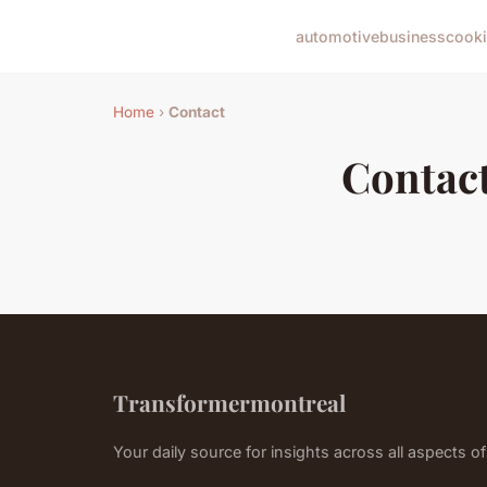
automotive
business
cook
Home
›
Contact
Contac
Transformermontreal
Your daily source for insights across all aspects of 