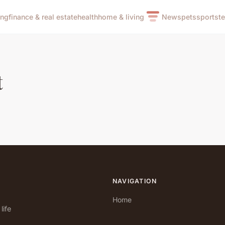
ing
finance & real estate
health
home & living
News
pets
sports
t
t
NAVIGATION
Home
life