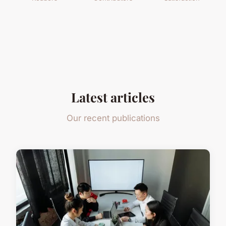
Latest articles
Our recent publications