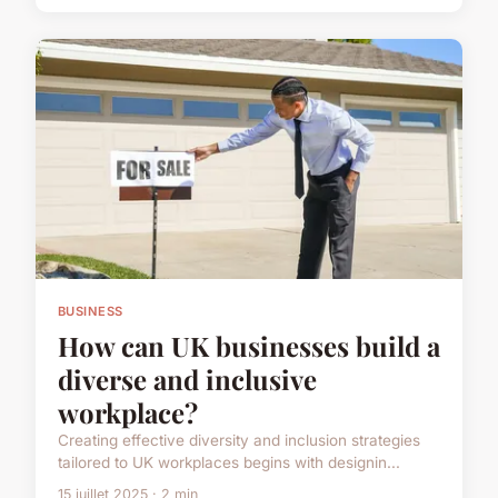
BUSINESS
How can UK businesses build a
diverse and inclusive
workplace?
Creating effective diversity and inclusion strategies
tailored to UK workplaces begins with designin...
15 juillet 2025 · 2 min