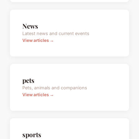
News
Latest news and current events
View articles →
pets
Pets, animals and companions
View articles →
sports