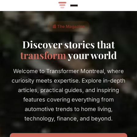
📰 The Magazine
Discover stories that
transform
your world
Welcome to Transformer Montreal, where
curiosity meets expertise. Explore in-depth
articles, practical guides, and inspiring
features covering everything from
automotive trends to home living,
technology, finance, and beyond.