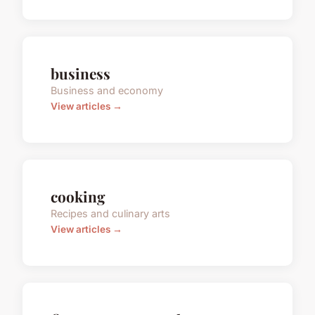
business
Business and economy
View articles →
cooking
Recipes and culinary arts
View articles →