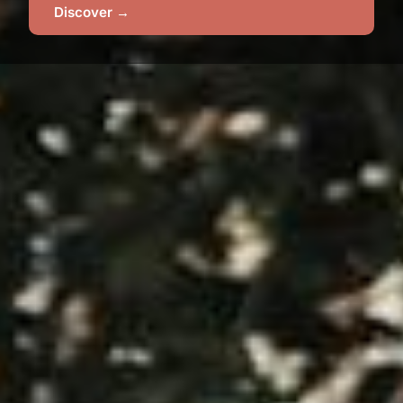
Discover →