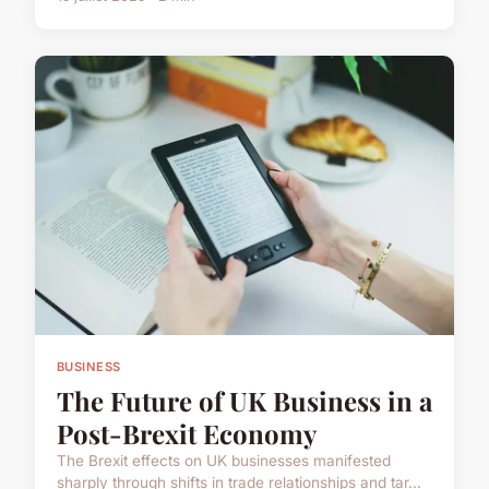
BUSINESS
The Future of UK Business in a
Post-Brexit Economy
The Brexit effects on UK businesses manifested
sharply through shifts in trade relationships and tar...