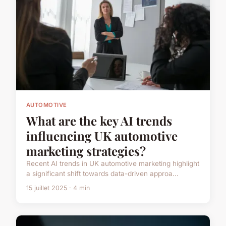
AUTOMOTIVE
What are the key AI trends
influencing UK automotive
marketing strategies?
Recent AI trends in UK automotive marketing highlight
a significant shift towards data-driven approa...
15 juillet 2025 · 4 min