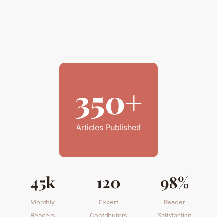
350+
Articles Published
45k
120
98%
Monthly
Expert
Reader
Readers
Contributors
Satisfaction