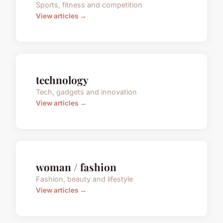
Sports, fitness and competition
View articles →
technology
Tech, gadgets and innovation
View articles →
woman / fashion
Fashion, beauty and lifestyle
View articles →