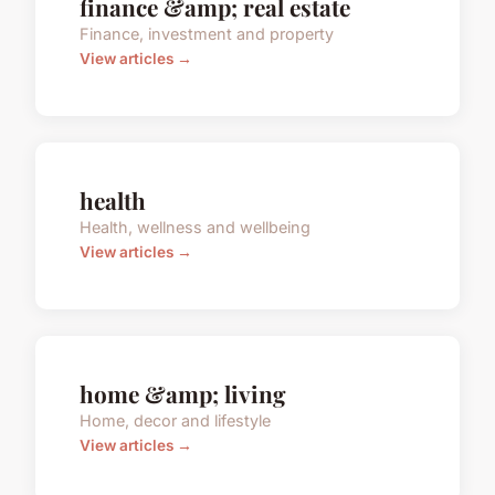
finance &amp; real estate
Finance, investment and property
View articles →
health
Health, wellness and wellbeing
View articles →
home &amp; living
Home, decor and lifestyle
View articles →