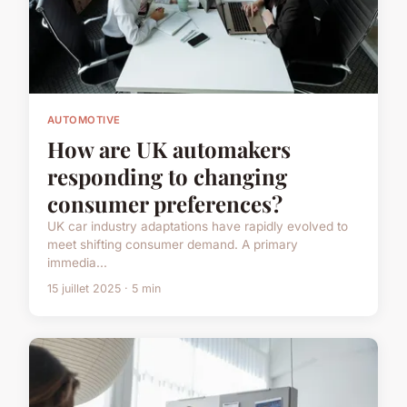
AUTOMOTIVE
How are UK automakers
responding to changing
consumer preferences?
UK car industry adaptations have rapidly evolved to
meet shifting consumer demand. A primary
immedia...
15 juillet 2025 · 5 min