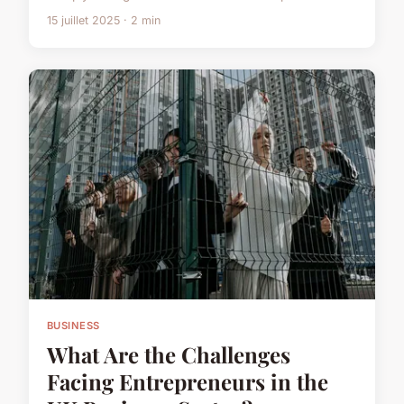
15 juillet 2025 · 2 min
BUSINESS
What Are the Challenges
Facing Entrepreneurs in the