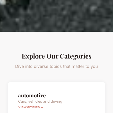
Explore Our Categories
Dive into diverse topics that matter to you
automotive
Cars, vehicles and driving
View articles →