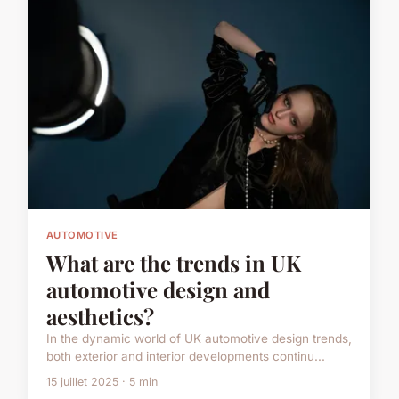
AUTOMOTIVE
What are the trends in UK
automotive design and
aesthetics?
In the dynamic world of UK automotive design trends,
both exterior and interior developments continu...
15 juillet 2025 · 5 min